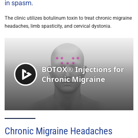
in spasm.
The clinic utilizes botulinum toxin to treat chronic migraine
headaches, limb spasticity, and cervical dystonia.
Chronic Migraine Headaches