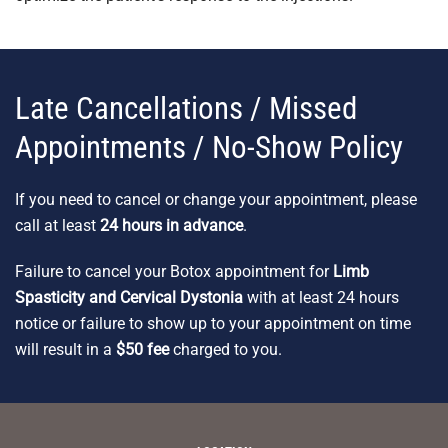
Late Cancellations / Missed
Appointments / No-Show Policy
If you need to cancel or change your appointment, please
call at least
24 hours in advance
.
Failure to cancel your Botox appointment for
Limb
Spasticity and Cervical Dystonia
with at least 24 hours
notice or failure to show up to your appointment on time
will result in a
$50 fee
charged to you.