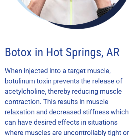
Botox in Hot Springs, AR
When injected into a target muscle,
botulinum toxin prevents the release of
acetylcholine,
thereby reducing muscle
contraction. This results in muscle
relaxation and decreased stiffness which
can hav
e desired effects in situations
where muscles are uncontrollably tight or