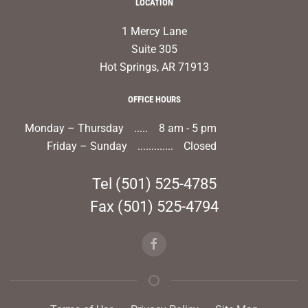
LOCATION
1 Mercy Lane
Suite 305
Hot Springs, AR 71913
OFFICE HOURS
Monday – Thursday
8 am - 5 pm
Friday – Sunday
Closed
Tel
(501) 525-4785
Fax (501) 525-4794