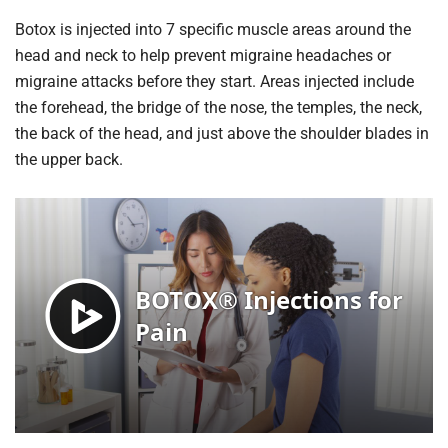
Botox is injected into 7 specific muscle areas around the
head and neck to help prevent migraine headaches or
migraine attacks before they start. Areas injected include
the forehead, the bridge of the nose, the temples, the neck,
the back of the head, and just above the shoulder blades in
the upper back.