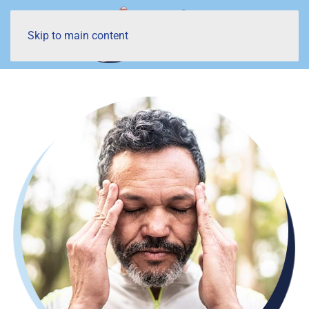
Skip to main content