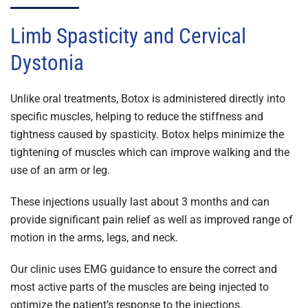
Limb Spasticity and Cervical
Dystonia
Unlike oral treatments, Botox is administered directly into
specific muscles, helping to reduce the stiffness and
tightness caused by spasticity. Botox helps minimize the
tightening of muscles which can improve walking and the
use of an arm or leg.
These injections usually last about 3 months and can
provide significant pain relief as well as improved range of
motion in the arms, legs, and neck.
Our clinic uses EMG guidance to ensure the correct and
most active parts of the muscles are being injected to
optimize the patient’s response to the injections.