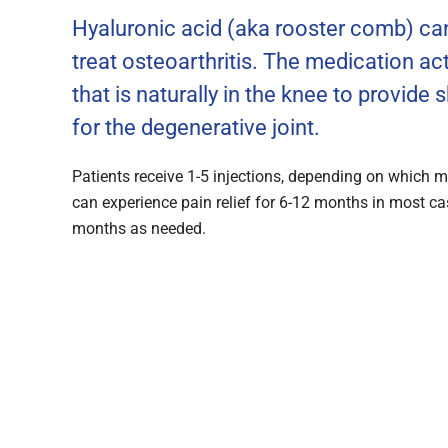
Hyaluronic acid (aka rooster comb) can
treat osteoarthritis. The medication act
that is naturally in the knee to provide
for the degenerative joint.
Patients receive 1-5 injections, depending on which me
can experience pain relief for 6-12 months in most ca
months as needed.