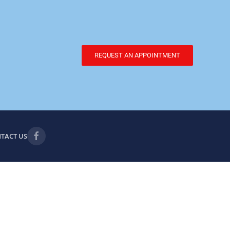
REQUEST AN APPOINTMENT
TACT US