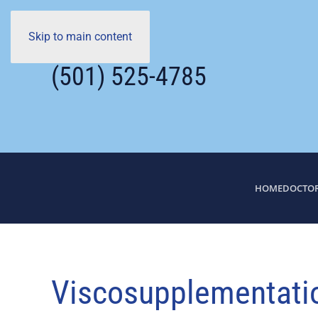
Skip to main content
(501) 525-4785
HOME
DOCTO
Viscosupplementation