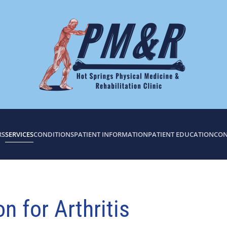
RS
SERVICES
CONDITIONS
PATIENT INFORMATION
PATIENT EDUCATION
CON
 for Arthritis