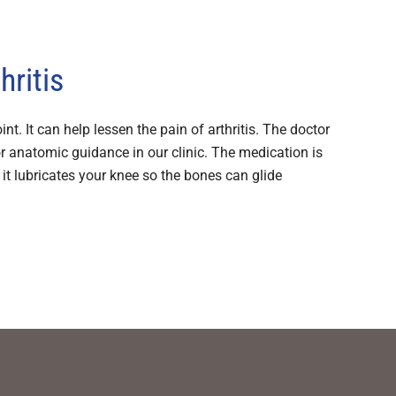
hritis
int. It can help lessen the pain of arthritis. The doctor
or anatomic guidance in our clinic. The medication is
re it lubricates your knee so the bones can glide