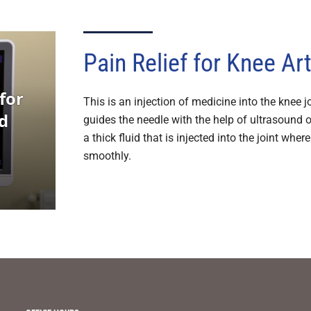
Pain Relief for Knee Art
This is an injection of medicine into the knee jo
guides the needle with the help of ultrasound 
a thick fluid that is injected into the joint whe
smoothly.