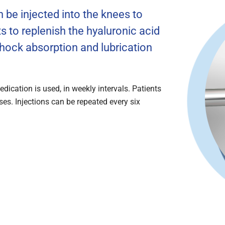
 be injected into the knees to
s to replenish the hyaluronic acid
 shock absorption and lubrication
dication is used, in weekly intervals. Patients
ses. Injections can be repeated every six